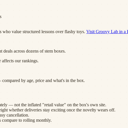
s
s who value structured lessons over flashy toys.
Visit
Groovy Lab in a
nt deals across dozens of
stem boxes
.
 affects our rankings.
 compared by age, price and what's in the box.
ely — not the inflated "retail value" on the box's own site.
eight whether deliveries stay exciting once the novelty wears off.
sy cancellation.
s compare to rolling monthly.