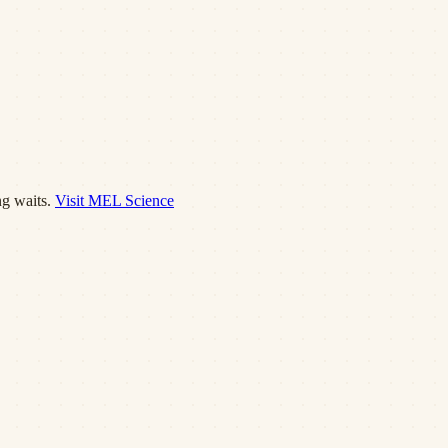
g waits.
Visit
MEL Science