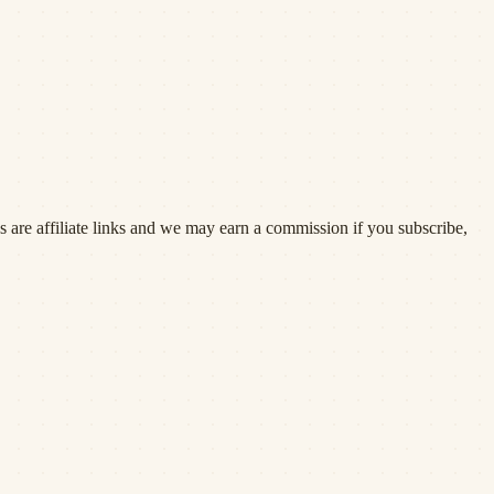
 are affiliate links and we may earn a commission if you subscribe,