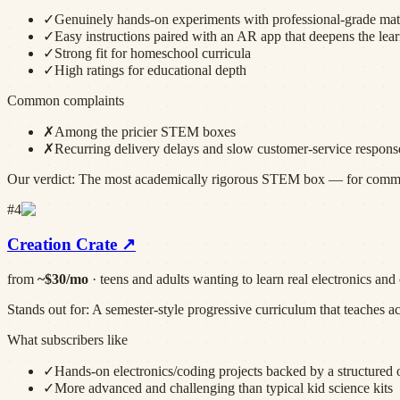
✓
Genuinely hands-on experiments with professional-grade mat
✓
Easy instructions paired with an AR app that deepens the lea
✓
Strong fit for homeschool curricula
✓
High ratings for educational depth
Common complaints
✗
Among the pricier STEM boxes
✗
Recurring delivery delays and slow customer-service respons
Our verdict:
The most academically rigorous STEM box — for committe
#
4
Creation Crate
↗
from
~$30/mo
·
teens and adults wanting to learn real electronics an
Stands out for:
A semester-style progressive curriculum that teaches a
What subscribers like
✓
Hands-on electronics/coding projects backed by a structured 
✓
More advanced and challenging than typical kid science kits