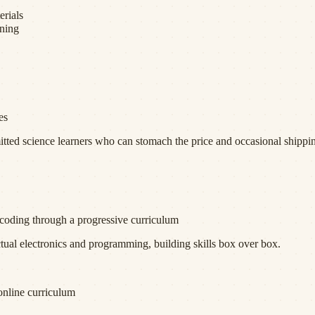
erials
rning
es
d science learners who can stomach the price and occasional shippin
d coding through a progressive curriculum
ctual electronics and programming, building skills box over box.
online curriculum