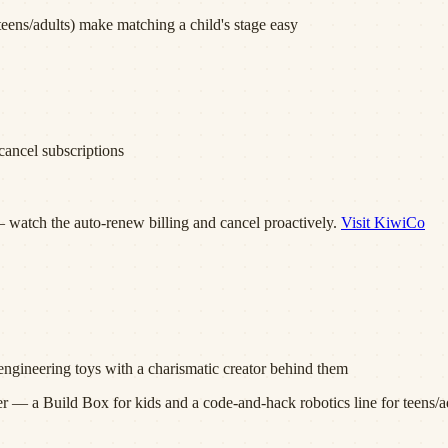
eens/adults) make matching a child's stage easy
ancel subscriptions
 watch the auto-renew billing and cancel proactively.
Visit
KiwiCo
engineering toys with a charismatic creator behind them
 a Build Box for kids and a code-and-hack robotics line for teens/ad