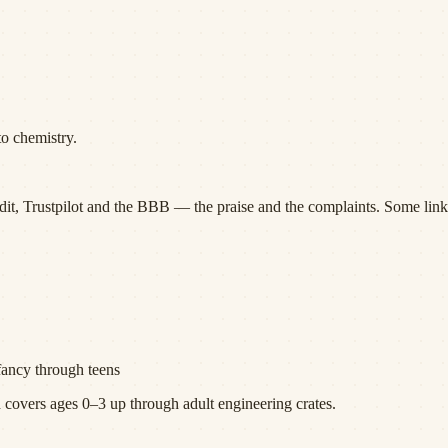
to chemistry.
it, Trustpilot and the BBB — the praise and the complaints. Some links
fancy through teens
overs ages 0–3 up through adult engineering crates.